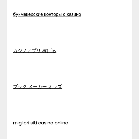
букмекерские конторы с казино
カジノアプリ 稼げる
ブック メーカー オッズ
migliori siti casino online