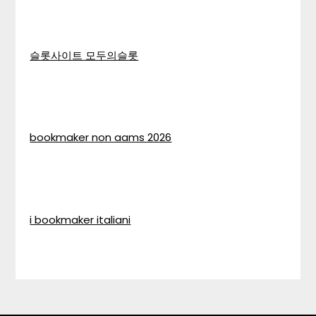
슬롯사이트 모두의슬롯
bookmaker non aams 2026
i bookmaker italiani