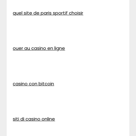
quel site de paris sportif choisir
ouer au casino en ligne
casino con bitcoin
siti di casino online