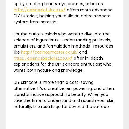
up by creating toners, eye creams, or balms.
http://casinoslotuk.co.uk/
offers more advanced
DIY tutorials, helping you build an entire skincare
system from scratch.
For the curious minds who want to dive into the
science of ingredients—understanding pH levels,
emulsifiers, and formulation methods—resources
like
http://casinosmaster.co.uk/
and
http://casinospecialist.co.uk/
offer in-depth
explanations for the DIY skincare enthusiast who
wants both nature and knowledge.
DIY skincare is more than a cost-saving
alternative. It’s a creative, empowering, and often
transformative approach to beauty. When you
take the time to understand and nourish your skin
naturally, the results go far beyond the surface.