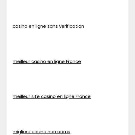
casino en ligne sans verification
meilleur casino en ligne France
meilleur site casino en ligne France
migliore casino non aams