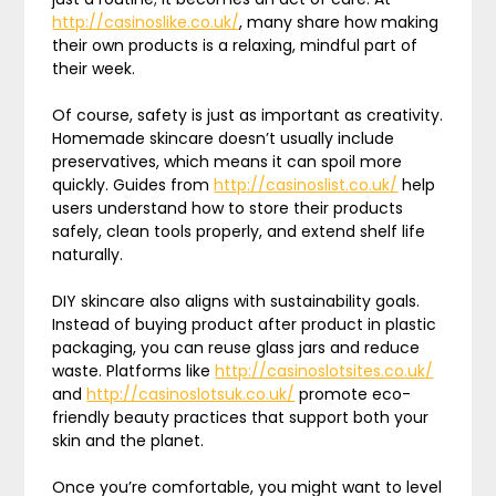
http://casinoslike.co.uk/
, many share how making
their own products is a relaxing, mindful part of
their week.
Of course, safety is just as important as creativity.
Homemade skincare doesn’t usually include
preservatives, which means it can spoil more
quickly. Guides from
http://casinoslist.co.uk/
help
users understand how to store their products
safely, clean tools properly, and extend shelf life
naturally.
DIY skincare also aligns with sustainability goals.
Instead of buying product after product in plastic
packaging, you can reuse glass jars and reduce
waste. Platforms like
http://casinoslotsites.co.uk/
and
http://casinoslotsuk.co.uk/
promote eco-
friendly beauty practices that support both your
skin and the planet.
Once you’re comfortable, you might want to level