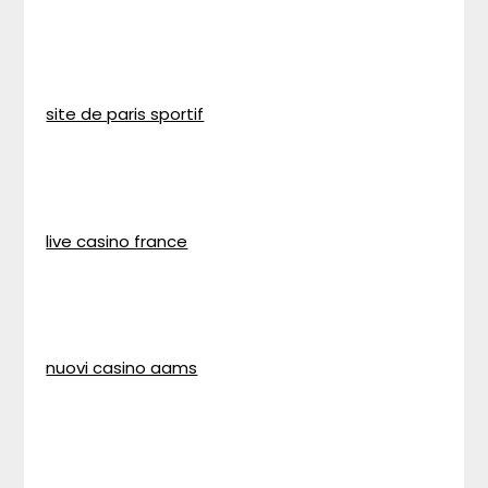
site de paris sportif
live casino france
nuovi casino aams