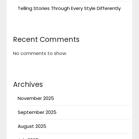
Telling Stories Through Every Style Differently
Recent Comments
No comments to show.
Archives
November 2025
September 2025
August 2025