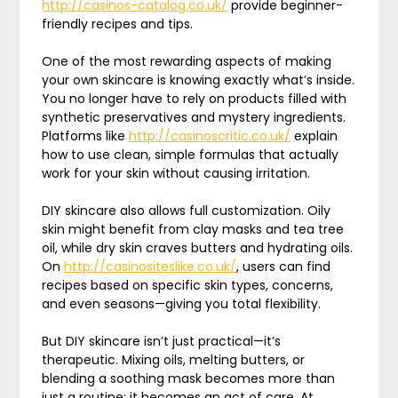
http://casinos-catalog.co.uk/
provide beginner-
friendly recipes and tips.
One of the most rewarding aspects of making
your own skincare is knowing exactly what’s inside.
You no longer have to rely on products filled with
synthetic preservatives and mystery ingredients.
Platforms like
http://casinoscritic.co.uk/
explain
how to use clean, simple formulas that actually
work for your skin without causing irritation.
DIY skincare also allows full customization. Oily
skin might benefit from clay masks and tea tree
oil, while dry skin craves butters and hydrating oils.
On
http://casinositeslike.co.uk/
, users can find
recipes based on specific skin types, concerns,
and even seasons—giving you total flexibility.
But DIY skincare isn’t just practical—it’s
therapeutic. Mixing oils, melting butters, or
blending a soothing mask becomes more than
just a routine; it becomes an act of care. At