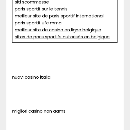
siti scommesse
paris sportif sur le tennis
meilleur site de paris sportif international
paris sportif ufc mma
meilleur site de casino en ligne belgique
sites de paris sportifs autorisés en belgique
nuovi casino italia
migliori casino non aams