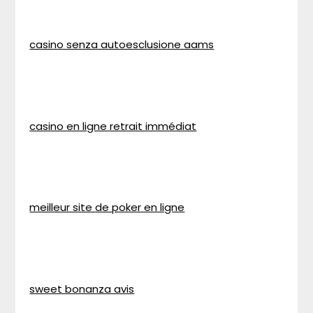
casino senza autoesclusione aams
casino en ligne retrait immédiat
meilleur site de poker en ligne
sweet bonanza avis