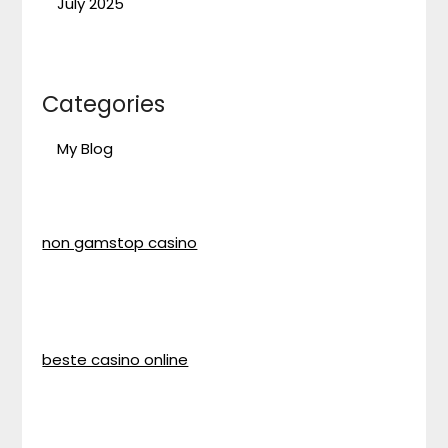
July 2025
Categories
My Blog
non gamstop casino
beste casino online