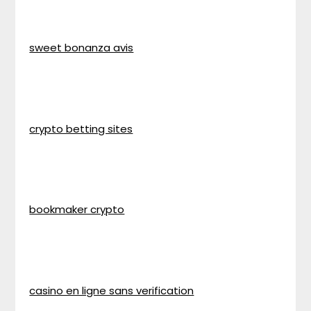
sweet bonanza avis
crypto betting sites
bookmaker crypto
casino en ligne sans verification