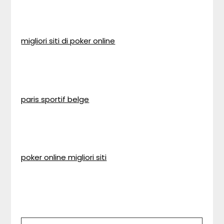
migliori siti di poker online
paris sportif belge
poker online migliori siti