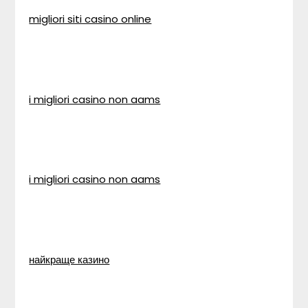
migliori siti casino online
i migliori casino non aams
i migliori casino non aams
найкраще казино