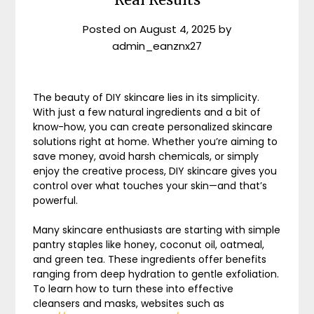
Posted on
August 4, 2025
by
admin_eanznx27
The beauty of DIY skincare lies in its simplicity.
With just a few natural ingredients and a bit of
know-how, you can create personalized skincare
solutions right at home. Whether you’re aiming to
save money, avoid harsh chemicals, or simply
enjoy the creative process, DIY skincare gives you
control over what touches your skin—and that’s
powerful.
Many skincare enthusiasts are starting with simple
pantry staples like honey, coconut oil, oatmeal,
and green tea. These ingredients offer benefits
ranging from deep hydration to gentle exfoliation.
To learn how to turn these into effective
cleansers and masks, websites such as