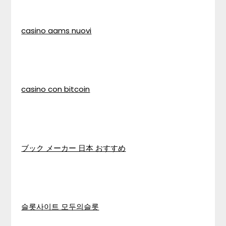
casino aams nuovi
casino con bitcoin
ブック メーカー 日本 おすすめ
슬롯사이트 모두의슬롯