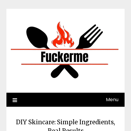
Skip
to
content
Menu
DIY Skincare: Simple Ingredients,
Real Results