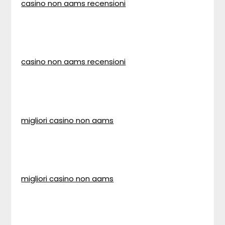
casino non aams recensioni
casino non aams recensioni
migliori casino non aams
migliori casino non aams