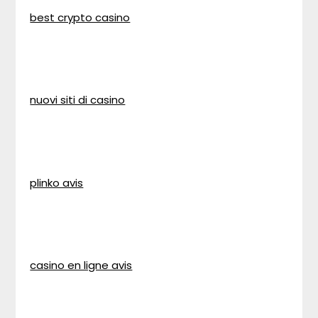
best crypto casino
nuovi siti di casino
plinko avis
casino en ligne avis