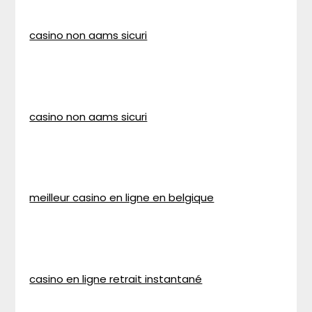
casino non aams sicuri
casino non aams sicuri
meilleur casino en ligne en belgique
casino en ligne retrait instantané