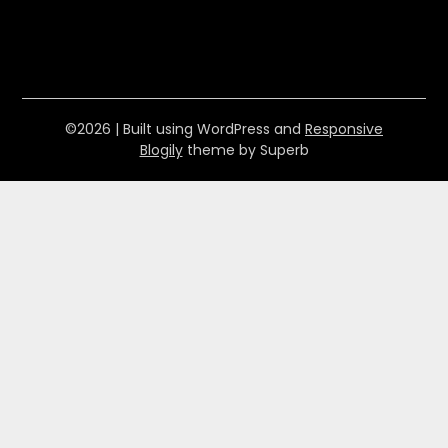
©2026
| Built using WordPress and
Responsive
Blogily
theme by Superb