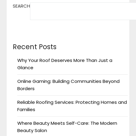
SEARCH
Recent Posts
Why Your Roof Deserves More Than Just a
Glance
Online Gaming: Building Communities Beyond
Borders
Reliable Roofing Services: Protecting Homes and
Families
Where Beauty Meets Self-Care: The Modern
Beauty Salon